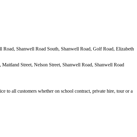
well Road, Shanwell Road South, Shanwell Road, Golf Road, Elizabeth
 Maitland Street, Nelson Street, Shanwell Road, Shanwell Road
e to all customers whether on school contract, private hire, tour or a