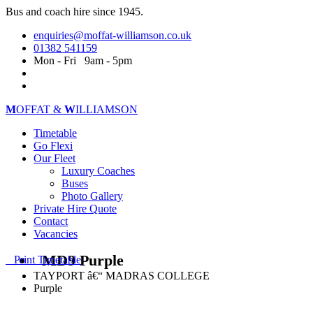
Bus and coach hire since 1945.
enquiries@moffat-williamson.co.uk
01382 541159
Mon - Fri 9am - 5pm
M
OFFAT &
W
ILLIAMSON
Timetable
Go Flexi
Our Fleet
Luxury Coaches
Buses
Photo Gallery
Private Hire Quote
Contact
Vacancies
MD9 Purple
Print Timetable
TAYPORT â€“ MADRAS COLLEGE
Purple