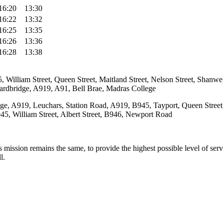
16:20
13:30
16:22
13:32
16:25
13:35
16:26
13:36
16:28
13:38
 William Street, Queen Street, Maitland Street, Nelson Street, Shan
ardbridge, A919, A91, Bell Brae, Madras College
e, A919, Leuchars, Station Road, A919, B945, Tayport, Queen Street,
45, William Street, Albert Street, B946, Newport Road
ission remains the same, to provide the highest possible level of servic
l.