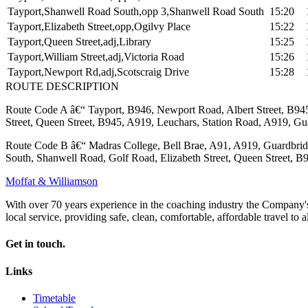
Tayport,Shanwell Road South,opp 3,Shanwell Road South
15:20
Tayport,Elizabeth Street,opp,Ogilvy Place
15:22
Tayport,Queen Street,adj,Library
15:25
Tayport,William Street,adj,Victoria Road
15:26
Tayport,Newport Rd,adj,Scotscraig Drive
15:28
ROUTE DESCRIPTION
Route Code A â€“ Tayport, B946, Newport Road, Albert Street, B945,
Street, Queen Street, B945, A919, Leuchars, Station Road, A919, Gu
Route Code B â€“ Madras College, Bell Brae, A91, A919, Guardbridg
South, Shanwell Road, Golf Road, Elizabeth Street, Queen Street, B9
Moffat & Williamson
With over 70 years experience in the coaching industry the Company's m
local service, providing safe, clean, comfortable, affordable travel to al
Get in touch.
Links
Timetable