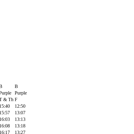
B
B
Purple
Purple
T & Th
F
15:40
12:50
15:57
13:07
16:03
13:13
16:08
13:18
16:17
13:27