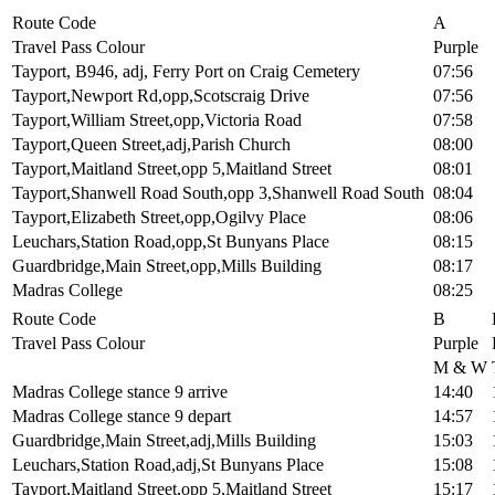
Route Code
A
Travel Pass Colour
Purple
Tayport, B946, adj, Ferry Port on Craig Cemetery
07:56
Tayport,Newport Rd,opp,Scotscraig Drive
07:56
Tayport,William Street,opp,Victoria Road
07:58
Tayport,Queen Street,adj,Parish Church
08:00
Tayport,Maitland Street,opp 5,Maitland Street
08:01
Tayport,Shanwell Road South,opp 3,Shanwell Road South
08:04
Tayport,Elizabeth Street,opp,Ogilvy Place
08:06
Leuchars,Station Road,opp,St Bunyans Place
08:15
Guardbridge,Main Street,opp,Mills Building
08:17
Madras College
08:25
Route Code
B
Travel Pass Colour
Purple
M & W
Madras College stance 9 arrive
14:40
Madras College stance 9 depart
14:57
Guardbridge,Main Street,adj,Mills Building
15:03
Leuchars,Station Road,adj,St Bunyans Place
15:08
Tayport,Maitland Street,opp 5,Maitland Street
15:17